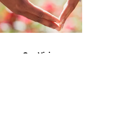
Our Vision
Our vision is to create a community
where every child has the opportunity
to live a happy and healthy life,
regardless of their medical condition
or circumstance. We believe that by
working together, we can make a
difference in the lives of these children
and their families.