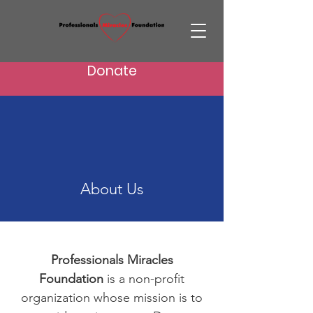
Donate
About Us
Professionals Miracles
Foundation
is a non-profit
organization whose mission is to