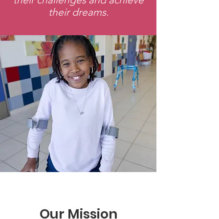
their dreams.
Our Mission