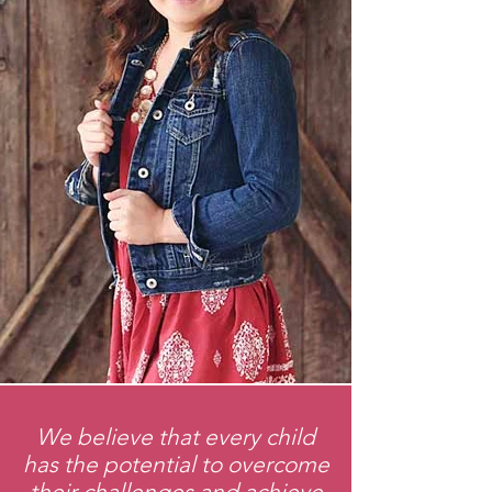
We believe that every child
has the potential to overcome
their challenges and achieve