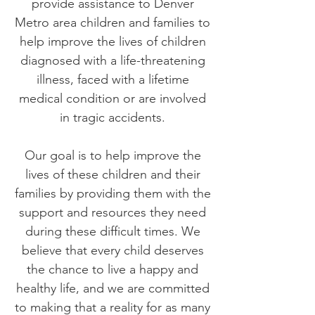
provide assistance to Denver
Metro area children and families to
help improve the lives of children
diagnosed with a life-threatening
illness, faced with a lifetime
medical condition or are involved
in tragic accidents.
Our goal is to help improve the
lives of these children and their
families by providing them with the
support and resources they need
during these difficult times. We
believe that every child deserves
the chance to live a happy and
healthy life, and we are committed
to making that a reality for as many