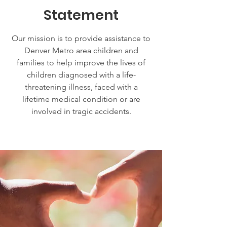
Statement
Our mission is to provide assistance to
Denver Metro area children and
families to help improve the lives of
children diagnosed with a life-
threatening illness, faced with a
lifetime medical condition or are
involved in tragic accidents.