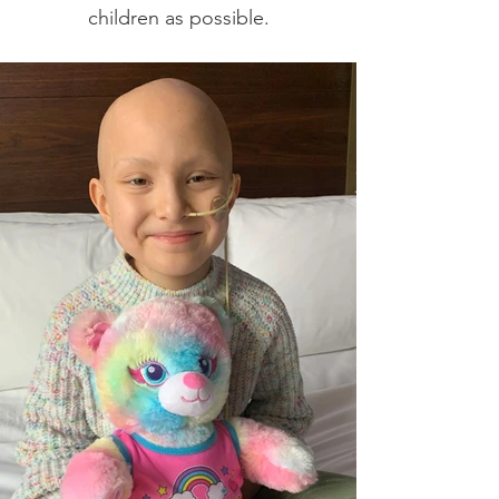
children as possible.